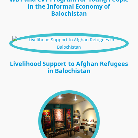
in the Informal Economy of
Balochistan
Livelihood Support to Afghan Refugees
in Balochistan