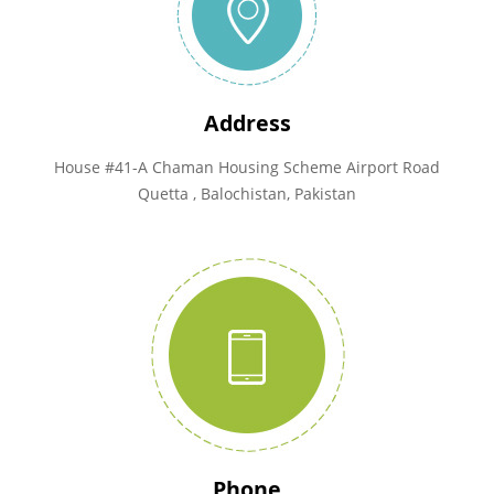
Address
House #41-A Chaman Housing Scheme Airport Road
Quetta , Balochistan, Pakistan
Phone