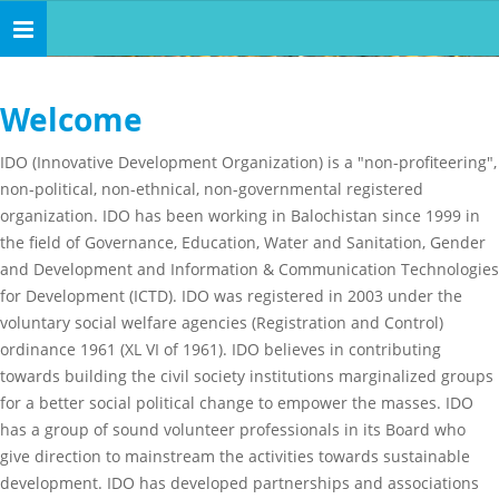
Toggle
navigation
Welcome
IDO (Innovative Development Organization) is a "non-profiteering",
non-political, non-ethnical, non-governmental registered
organization. IDO has been working in Balochistan since 1999 in
the field of Governance, Education, Water and Sanitation, Gender
and Development and Information & Communication Technologies
for Development (ICTD). IDO was registered in 2003 under the
voluntary social welfare agencies (Registration and Control)
ordinance 1961 (XL VI of 1961). IDO believes in contributing
towards building the civil society institutions marginalized groups
for a better social political change to empower the masses. IDO
has a group of sound volunteer professionals in its Board who
give direction to mainstream the activities towards sustainable
development. IDO has developed partnerships and associations