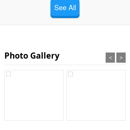
See All
Photo Gallery
<
>