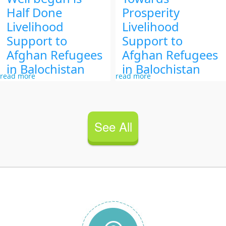
Half Done
Prosperity
Livelihood
Livelihood
Support to
Support to
Afghan Refugees
Afghan Refugees
in Balochistan
in Balochistan
read more
read more
See All