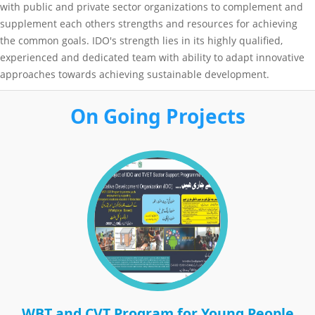
with public and private sector organizations to complement and
supplement each others strengths and resources for achieving
the common goals. IDO's strength lies in its highly qualified,
experienced and dedicated team with ability to adapt innovative
approaches towards achieving sustainable development.
On Going Projects
WBT and CVT Program for Young People