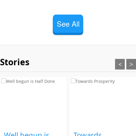
See All
Stories
<
>
Well begun is
Towards