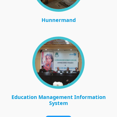
Hunnermand
Education Management Information
System