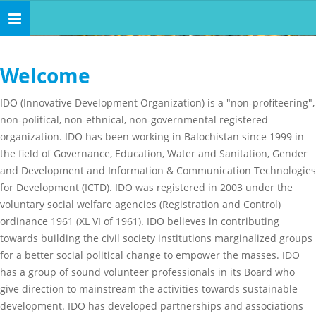
Toggle
navigation
Welcome
IDO (Innovative Development Organization) is a "non-profiteering",
non-political, non-ethnical, non-governmental registered
organization. IDO has been working in Balochistan since 1999 in
the field of Governance, Education, Water and Sanitation, Gender
and Development and Information & Communication Technologies
for Development (ICTD). IDO was registered in 2003 under the
voluntary social welfare agencies (Registration and Control)
ordinance 1961 (XL VI of 1961). IDO believes in contributing
towards building the civil society institutions marginalized groups
for a better social political change to empower the masses. IDO
has a group of sound volunteer professionals in its Board who
give direction to mainstream the activities towards sustainable
development. IDO has developed partnerships and associations