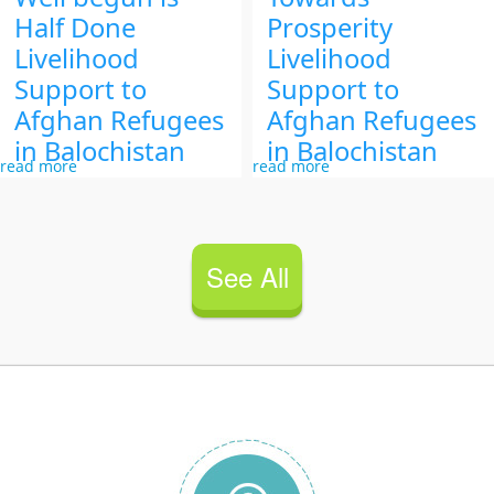
Half Done
Prosperity
Livelihood
Livelihood
Support to
Support to
Afghan Refugees
Afghan Refugees
in Balochistan
in Balochistan
read more
read more
See All