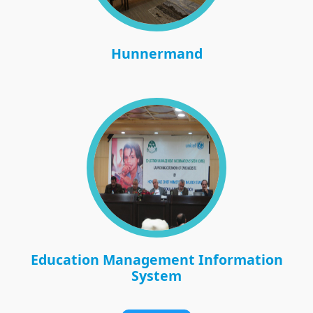
Hunnermand
Education Management Information
System