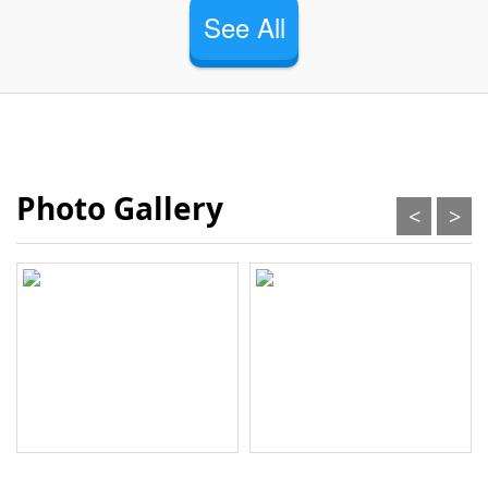
See All
Photo Gallery
<
>