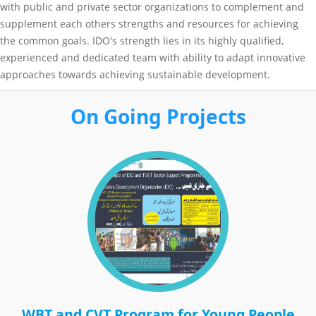
with public and private sector organizations to complement and
supplement each others strengths and resources for achieving
the common goals. IDO's strength lies in its highly qualified,
experienced and dedicated team with ability to adapt innovative
approaches towards achieving sustainable development.
On Going Projects
WBT and CVT Program for Young People