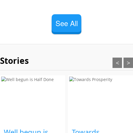
See All
Stories
<
>
Well begun is
Towards