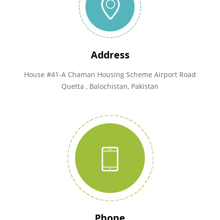
Address
House #41-A Chaman Housing Scheme Airport Road
Quetta , Balochistan, Pakistan
Phone