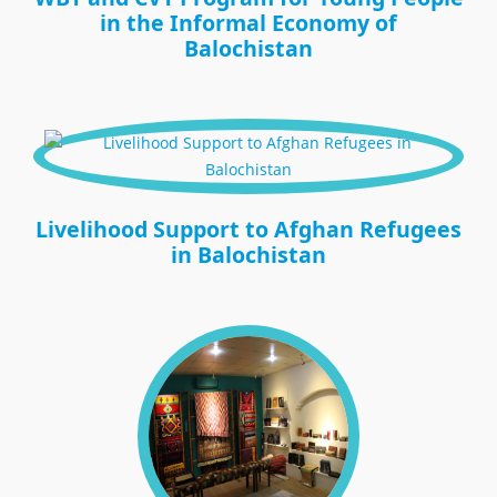
in the Informal Economy of
Balochistan
Livelihood Support to Afghan Refugees
in Balochistan