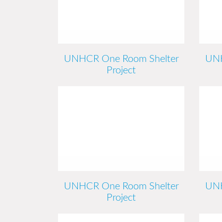
UNHCR One Room Shelter
UNH
Project
UNHCR One Room Shelter
UNH
Project