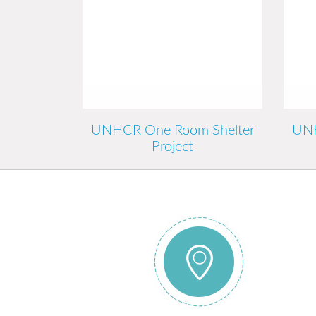
UNHCR One Room Shelter
UNH
Project