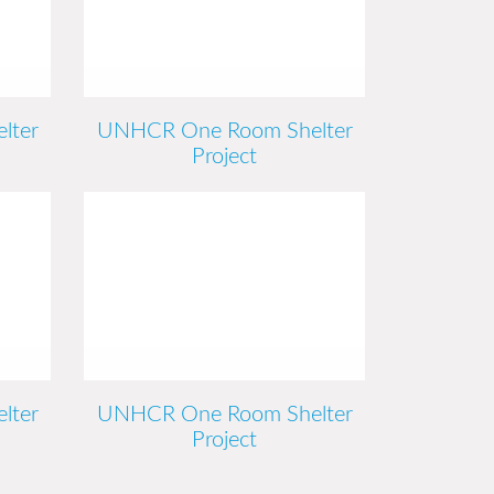
lter
UNHCR One Room Shelter
Project
lter
UNHCR One Room Shelter
Project