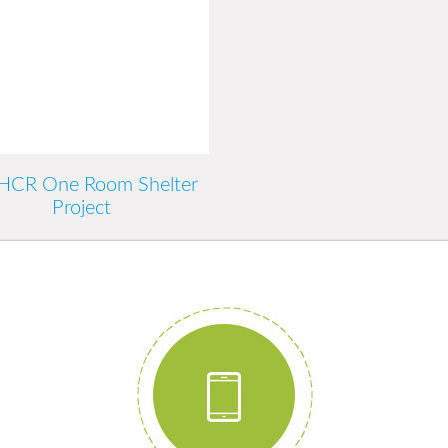
CR One Room Shelter
Project