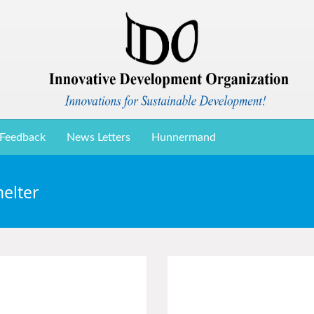
Feedback
News Letters
Hunnermand
elter