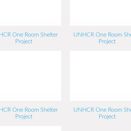
CR One Room Shelter
UNHCR One Room She
Project
Project
CR One Room Shelter
UNHCR One Room She
Project
Project