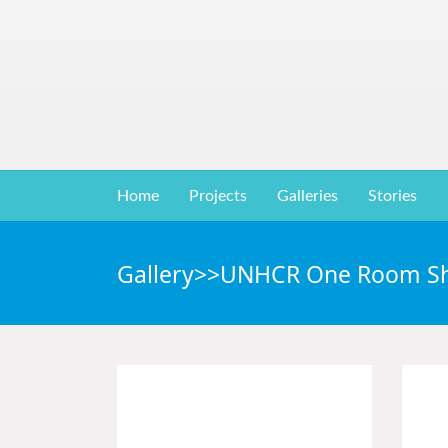
Home
Projects
Galleries
Stories
Gallery>>UNHCR One Room Sh