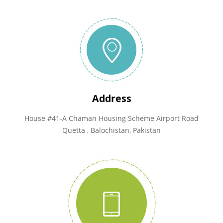
Address
House #41-A Chaman Housing Scheme Airport Road
Quetta , Balochistan, Pakistan