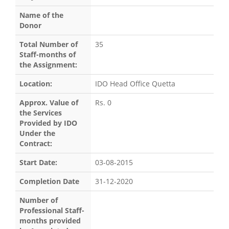
Name of the
Donor
Total Number of
35
Staff-months of
the Assignment:
Location:
IDO Head Office Quetta
Approx. Value of
Rs. 0
the Services
Provided by IDO
Under the
Contract:
Start Date:
03-08-2015
Completion Date
31-12-2020
Number of
Professional Staff-
months provided