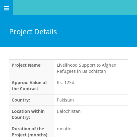
Toggle
navigation
Project Details
Project Name:
Livelihood Support to Afghan
Refugees in Balochistan
Approx. Value of
Rs. 1234
the Contract
Country:
Pakistan
Location within
Balochistan
Country:
Duration of the
months
Project (months):