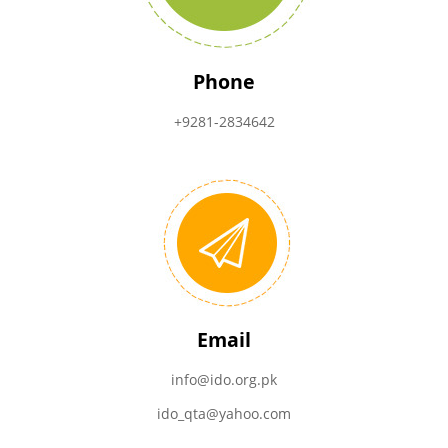
Phone
+9281-2834642
Email
info@ido.org.pk
ido_qta@yahoo.com