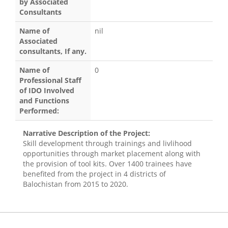
by Associated
Consultants
Name of
nil
Associated
consultants, If any.
Name of
0
Professional Staff
of IDO Involved
and Functions
Performed:
Narrative Description of the Project:
Skill development through trainings and livlihood
opportunities through market placement along with
the provision of tool kits. Over 1400 trainees have
benefited from the project in 4 districts of
Balochistan from 2015 to 2020.